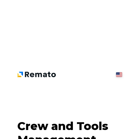
Crew and Tools