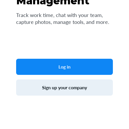
Management
Track work time, chat with your team,
capture photos, manage tools, and more.
Log in
Sign up your company